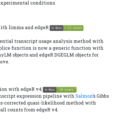
experimental conditions.
 with limma and edgeR
ential transcript usage analysis method with
plice function is now a generic function with
yLM objects and edgeR DGEGLM objects for
ove.
ssion with edgeR v4
nscript expression pipeline with
Salmon
’s Gibbs
s-corrected quasi-likelihood method with
all counts from edgeR v4.