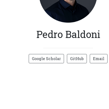
Pedro Baldoni
Google Scholar
GitHub
Email