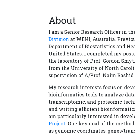
About
I am a Senior Research Officer in t
Division
at WEHI, Australia. Previou
Department of Biostatistics and Hea
United States. I completed my postdo
the laboratory of Prof. Gordon Smyt
from the University of North Carolin
supervision of A/Prof. Naim Rashid 
My research interests focus on dev
bioinformatics tools to analyze da
transcriptomic, and proteomic techn
and writing efficient bioinformatics
am particularly interested in deve
Project
. One key goal of the methods
as genomic coordinates, genes/transc