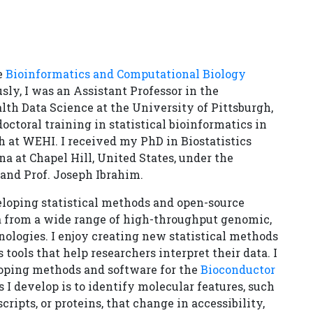
he
Bioinformatics and Computational Biology
sly, I was an Assistant Professor in the
lth Data Science at the University of Pittsburgh,
ctoral training in statistical bioinformatics in
h at WEHI. I received my PhD in Biostatistics
a at Chapel Hill, United States, under the
and Prof. Joseph Ibrahim.
eloping statistical methods and open-source
ta from a wide range of high-throughput genomic,
ologies. I enjoy creating new statistical methods
 tools that help researchers interpret their data. I
loping methods and software for the
Bioconductor
 I develop is to identify molecular features, such
ripts, or proteins, that change in accessibility,