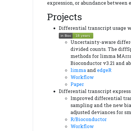
expression, or abundance between 
Projects
Differential transcript usage
Uncertainty-aware differ
divided counts. The diffS
methods for limma MArra
Bioconductor v3.21 and ab
limma
and
edgeR
Workflow
Paper
Differential transcript expre
Improved differential tra
sampling and the new bia
adjusted deviances for sm
R/Bioconductor
Workflow